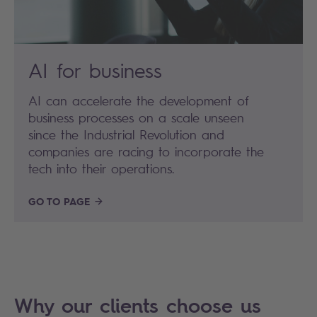
AI for business
AI can accelerate the development of
business processes on a scale unseen
since the Industrial Revolution and
companies are racing to incorporate the
tech into their operations.
GO TO PAGE
Why our clients choose us