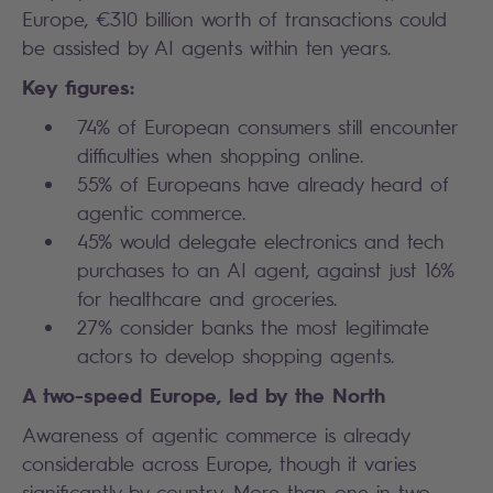
Europe, €310 billion worth of transactions could
be assisted by AI agents within ten years.
Key figures:
74% of European consumers still encounter
difficulties when shopping online.
55% of Europeans have already heard of
agentic commerce.
45% would delegate electronics and tech
purchases to an AI agent, against just 16%
for healthcare and groceries.
27% consider banks the most legitimate
actors to develop shopping agents.
A two-speed Europe, led by the North
Awareness of agentic commerce is already
considerable across Europe, though it varies
significantly by country. More than one in two