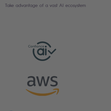
Take advantage of a vast AI ecosystem