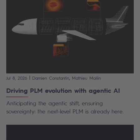
|
,
Jul 8, 2026
Damien
Constantin
Mathieu
Mollin
Driving PLM evolution with agentic AI
Anticipating the agentic shift, ensuring
sovereignty: the next-level PLM is already here.