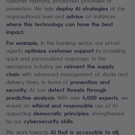
customer relations, production processes or
deploy AI strategies
prevention. We help
at the
advise
organisational level and
on instances
where this technology can have the best
impact.
For example,
in the banking sector, our virtual
optimize customer support
agents
by providing
quick and personalized responses. In the
reinvent the supply
aerospace industry, we
chain
with advanced management of stocks and
prevention and
delivery times. In terms of
security
detect threats through
, AI can
predictive analysis
4,000 experts
. With over
, we
ethical and responsible
ensure an
use of AI:
democratic principles
respecting
, strengthened
cybersecurity skills.
by our
AI that is accessible to all,
We work towards