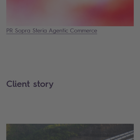
PR Sopra Steria Agentic Commerce
Client story