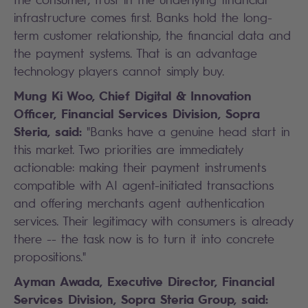
infrastructure comes first. Banks hold the long-
term customer relationship, the financial data and
the payment systems. That is an advantage
technology players cannot simply buy.
Mung Ki Woo, Chief Digital & Innovation
Officer, Financial Services Division, Sopra
Steria, said:
"Banks have a genuine head start in
this market. Two priorities are immediately
actionable: making their payment instruments
compatible with AI agent-initiated transactions
and offering merchants agent authentication
services. Their legitimacy with consumers is already
there -- the task now is to turn it into concrete
propositions."
Ayman Awada, Executive Director, Financial
Services Division, Sopra Steria Group, said: