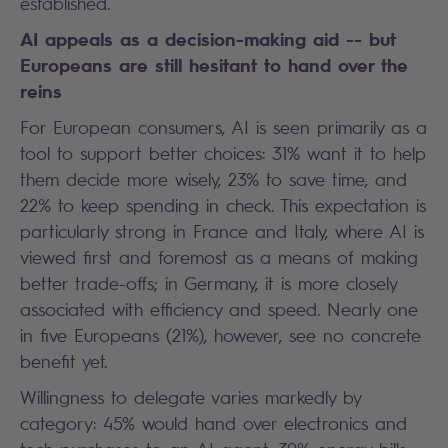
established.
AI appeals as a decision-making aid -- but
Europeans are still hesitant to hand over the
reins
For European consumers, AI is seen primarily as a
tool to support better choices: 31% want it to help
them decide more wisely, 23% to save time, and
22% to keep spending in check. This expectation is
particularly strong in France and Italy, where AI is
viewed first and foremost as a means of making
better trade-offs; in Germany, it is more closely
associated with efficiency and speed. Nearly one
in five Europeans (21%), however, see no concrete
benefit yet.
Willingness to delegate varies markedly by
category: 45% would hand over electronics and