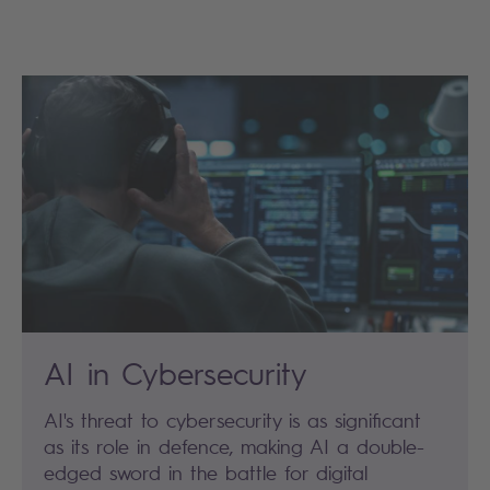
AI in Cybersecurity
AI's threat to cybersecurity is as significant
as its role in defence, making AI a double-
edged sword in the battle for digital