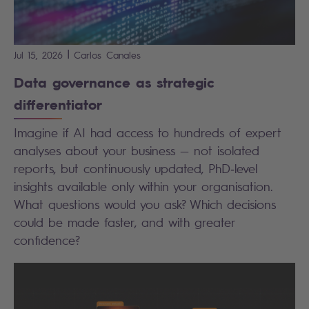
|
Jul 15, 2026
Carlos
Canales
Data governance as strategic
differentiator
Imagine if AI had access to hundreds of expert
analyses about your business — not isolated
reports, but continuously updated, PhD
‑
level
insights available only within your organisation.
What questions would you ask? Which decisions
could be made faster, and with greater
confidence?