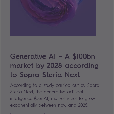
Generative AI – A $100bn
market by 2028 according
to Sopra Steria Next
According to a study carried out by Sopra
Steria Next, the generative artificial
intelligence (GenAI) market is set to grow
exponentially between now and 2028.