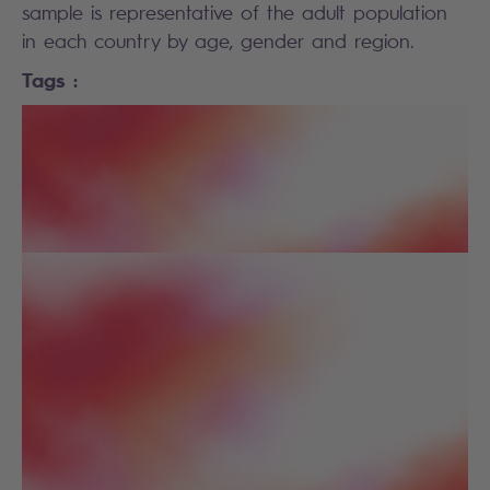
sample is representative of the adult population
in each country by age, gender and region.
Tags :