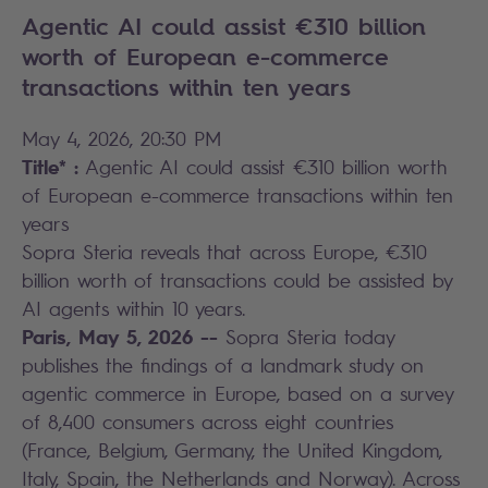
Agentic AI could assist €310 billion
worth of European e-commerce
transactions within ten years
May 4, 2026, 20:30 PM
Title* :
Agentic AI could assist €310 billion worth
of European e-commerce transactions within ten
years
Sopra Steria reveals that across Europe, €310
billion worth of transactions could be assisted by
AI agents within 10 years.
Paris, May 5, 2026 --
Sopra Steria today
publishes the findings of a landmark study on
agentic commerce in Europe, based on a survey
of 8,400 consumers across eight countries
(France, Belgium, Germany, the United Kingdom,
Italy, Spain, the Netherlands and Norway). Across