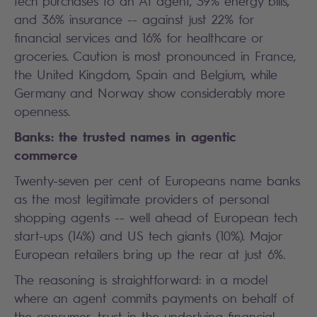
tech purchases to an AI agent, 39% energy bills,
and 36% insurance -- against just 22% for
financial services and 16% for healthcare or
groceries. Caution is most pronounced in France,
the United Kingdom, Spain and Belgium, while
Germany and Norway show considerably more
openness.
Banks: the trusted names in agentic
commerce
Twenty-seven per cent of Europeans name banks
as the most legitimate providers of personal
shopping agents -- well ahead of European tech
start-ups (14%) and US tech giants (10%). Major
European retailers bring up the rear at just 6%.
The reasoning is straightforward: in a model
where an agent commits payments on behalf of
the consumer, trust in the underlying financial