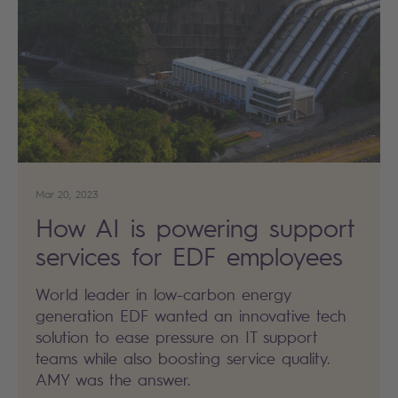
Mar 20, 2023
How AI is powering support
services for EDF employees
World leader in low-carbon energy
generation EDF wanted an innovative tech
solution to ease pressure on IT support
teams while also boosting service quality.
AMY was the answer.