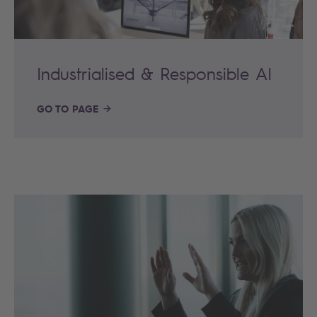
Industrialised & Responsible AI
GO TO PAGE