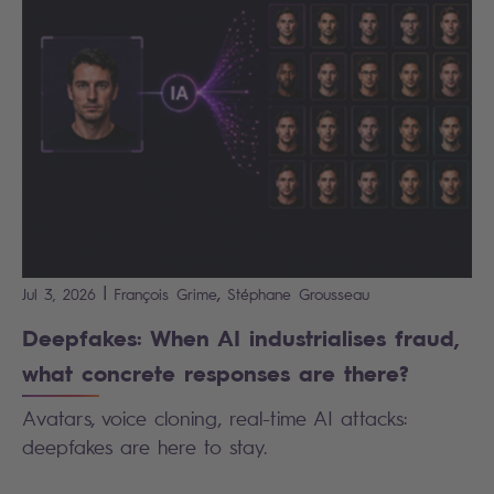
|
,
Jul 3, 2026
François
Grime
Stéphane
Grousseau
Deepfakes: When AI industrialises fraud,
what concrete responses are there?
Avatars, voice cloning, real-time AI attacks:
deepfakes are here to stay.