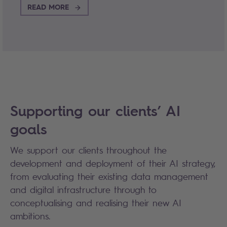
READ MORE
Supporting our clients’ AI
goals
We support our clients throughout the
development and deployment of their AI strategy,
from evaluating their existing data management
and digital infrastructure through to
conceptualising and realising their new AI
ambitions.