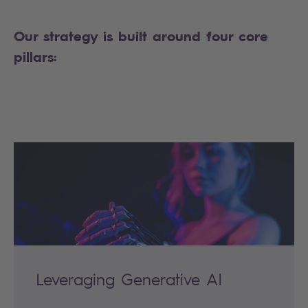
Our strategy is built around four core
pillars:
Leveraging Generative AI