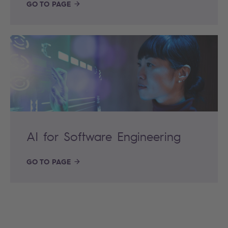
GO TO PAGE
AI for Software Engineering
GO TO PAGE