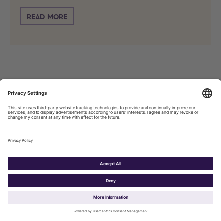
READ MORE
Press Release
Agentic AI could assist €310 billion
worth of European e-commerce
transactions within ten years
May 4, 2026, 20:30 PM
Title* :
Agentic AI could assist €310 billion worth