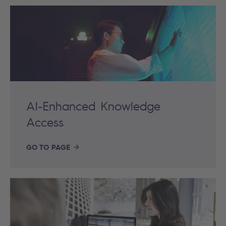
AI-Enhanced Knowledge
Access
GO TO PAGE