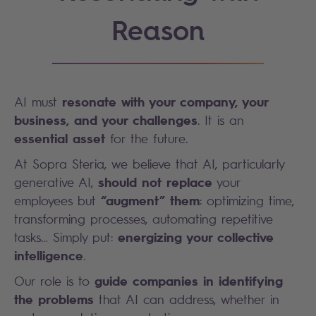
Reason
resonate with your company, your
AI must
business, and your challenges
. It is an
essential asset
for the future.
At Sopra Steria, we believe that AI, particularly
should not replace
generative AI,
your
“augment” them
employees but
: optimizing time,
transforming processes, automating repetitive
energizing your collective
tasks… Simply put:
intelligence
.
guide companies in identifying
Our role is to
the problems
that AI can address, whether in