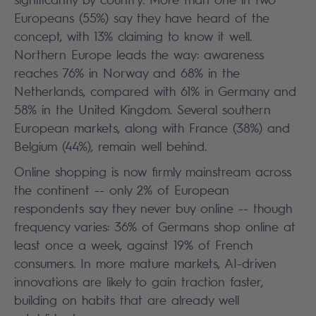
Europeans (55%) say they have heard of the
concept, with 13% claiming to know it well.
Northern Europe leads the way: awareness
reaches 76% in Norway and 68% in the
Netherlands, compared with 61% in Germany and
58% in the United Kingdom. Several southern
European markets, along with France (38%) and
Belgium (44%), remain well behind.
Online shopping is now firmly mainstream across
the continent -- only 2% of European
respondents say they never buy online -- though
frequency varies: 36% of Germans shop online at
least once a week, against 19% of French
consumers. In more mature markets, AI-driven
innovations are likely to gain traction faster,
building on habits that are already well