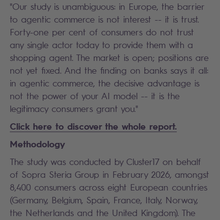
"Our study is unambiguous: in Europe, the barrier
to agentic commerce is not interest -- it is trust.
Forty-one per cent of consumers do not trust
any single actor today to provide them with a
shopping agent. The market is open; positions are
not yet fixed. And the finding on banks says it all:
in agentic commerce, the decisive advantage is
not the power of your AI model -- it is the
legitimacy consumers grant you."
Click here to discover the whole report.
Methodology
The study was conducted by Cluster17 on behalf
of Sopra Steria Group in February 2026, amongst
8,400 consumers across eight European countries
(Germany, Belgium, Spain, France, Italy, Norway,
the Netherlands and the United Kingdom). The