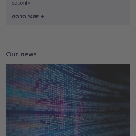
security
GO TO PAGE
Our news