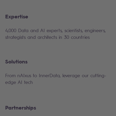
Expertise
4,000 Data and AI experts, scientists, engineers,
strategists and architects in 30 countries
Solutions
From nAIxus to InnerData, leverage our cutting-
edge AI tech
Partnerships