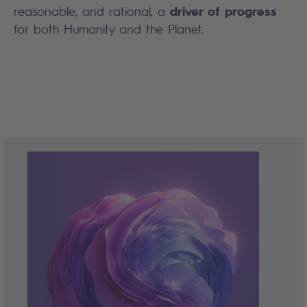
driver of progress
reasonable, and rational, a
for both Humanity and the Planet.