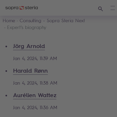
Search
Op
Home
Consulting - Sopra Steria Next
Expert's biography
Jörg Arnold
Jan 4, 2024, 11:39 AM
Harald Rønn
Jan 4, 2024, 11:38 AM
Aurélien Wattez
Jan 4, 2024, 11:36 AM