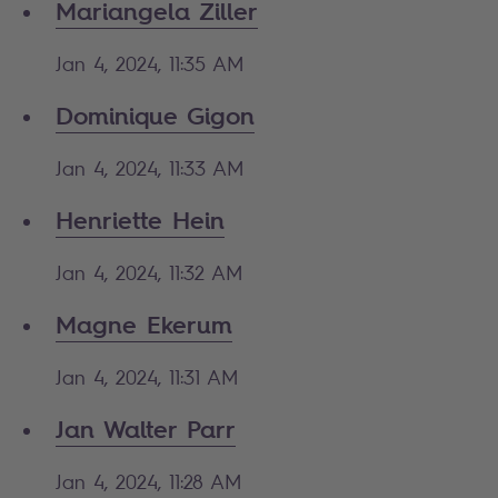
Mariangela Ziller
Jan 4, 2024, 11:35 AM
Dominique Gigon
Jan 4, 2024, 11:33 AM
Henriette Hein
Jan 4, 2024, 11:32 AM
Magne Ekerum
Jan 4, 2024, 11:31 AM
Jan Walter Parr
Jan 4, 2024, 11:28 AM