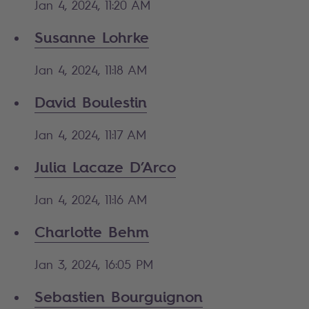
Jan 4, 2024, 11:20 AM
Susanne Lohrke
Jan 4, 2024, 11:18 AM
David Boulestin
Jan 4, 2024, 11:17 AM
Julia Lacaze D’Arco
Jan 4, 2024, 11:16 AM
Charlotte Behm
Jan 3, 2024, 16:05 PM
Sebastien Bourguignon