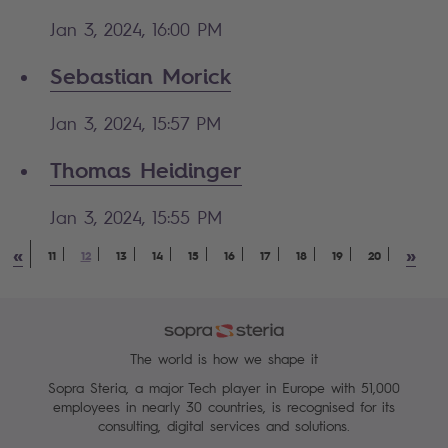
Jan 3, 2024, 16:00 PM
Sebastian Morick
Jan 3, 2024, 15:57 PM
Thomas Heidinger
Jan 3, 2024, 15:55 PM
«
»
11
12
13
14
15
16
17
18
19
20
The world is how we shape it
Sopra Steria, a major Tech player in Europe with 51,000
employees in nearly 30 countries, is recognised for its
consulting, digital services and solutions.