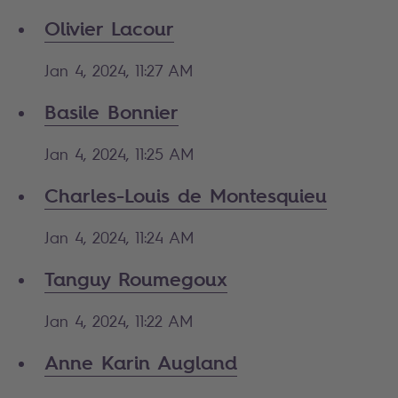
Olivier Lacour
Jan 4, 2024, 11:27 AM
Basile Bonnier
Jan 4, 2024, 11:25 AM
Charles-Louis de Montesquieu
Jan 4, 2024, 11:24 AM
Tanguy Roumegoux
Jan 4, 2024, 11:22 AM
Anne Karin Augland