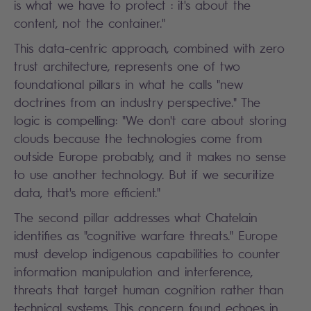
is what we have to protect : it's about the
content, not the container."
This data-centric approach, combined with zero
trust architecture, represents one of two
foundational pillars in what he calls "new
doctrines from an industry perspective." The
logic is compelling: "We don't care about storing
clouds because the technologies come from
outside Europe probably, and it makes no sense
to use another technology. But if we securitize
data, that's more efficient."
The second pillar addresses what Chatelain
identifies as "cognitive warfare threats." Europe
must develop indigenous capabilities to counter
information manipulation and interference,
threats that target human cognition rather than
technical systems. This concern found echoes in