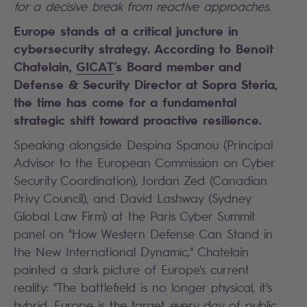
for a decisive break from reactive approaches.
Europe stands at a critical juncture in
cybersecurity strategy.
According to Benoît
Chatelain,
GICAT
’s Board member and
Defense & Security Director at Sopra Steria
,
the time has come for a fundamental
strategic shift toward proactive resilience.
Speaking alongside Despina Spanou (Principal
Advisor to the European Commission on Cyber
Security Coordination), Jordan Zed (Canadian
Privy Council), and David Lashway (Sydney
Global Law Firm) at the Paris Cyber Summit
panel on "How Western Defense Can Stand in
the New International Dynamic," Chatelain
painted a stark picture of Europe's current
reality: "The battlefield is no longer physical, it's
hybrid. Europe is the target every day of public