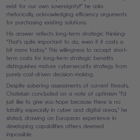
exist for our own sovereignty?" he asks
rhetorically, acknowledging efficiency arguments
for purchasing existing solutions.
His answer reflects long-term strategic thinking:
"That's quite important to do, even if it costs a
bit more today." This willingness to accept short-
term costs for long-term strategic benefits
distinguishes mature cybersecurity strategy from
purely cost-driven decision-making.
Despite sobering assessments of current threats,
Chatelain concluded on a note of optimism "I'd
just like to give you hope because there is no
fatality, especially in cyber and digital areas," he
stated, drawing on European experience in
developing capabilities others deemed
impossible.