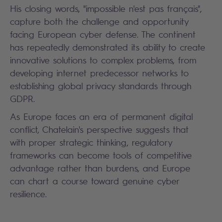
His closing words, "impossible n'est pas français",
capture both the challenge and opportunity
facing European cyber defense. The continent
has repeatedly demonstrated its ability to create
innovative solutions to complex problems, from
developing internet predecessor networks to
establishing global privacy standards through
GDPR.
As Europe faces an era of permanent digital
conflict, Chatelain's perspective suggests that
with proper strategic thinking, regulatory
frameworks can become tools of competitive
advantage rather than burdens, and Europe
can chart a course toward genuine cyber
resilience.