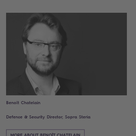
Search
Benoît Chatelain
Defence & Security Director, Sopra Steria
MORE ABOUT BENOÎT CHATELAIN