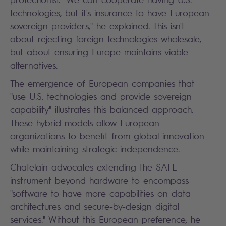
technologies, but it's insurance to have European
sovereign providers," he explained. This isn't
about rejecting foreign technologies wholesale,
but about ensuring Europe maintains viable
alternatives.
The emergence of European companies that
"use U.S. technologies and provide sovereign
capability" illustrates this balanced approach.
These hybrid models allow European
organizations to benefit from global innovation
while maintaining strategic independence.
Chatelain advocates extending the SAFE
instrument beyond hardware to encompass
"software to have more capabilities on data
architectures and secure-by-design digital
services." Without this European preference, he