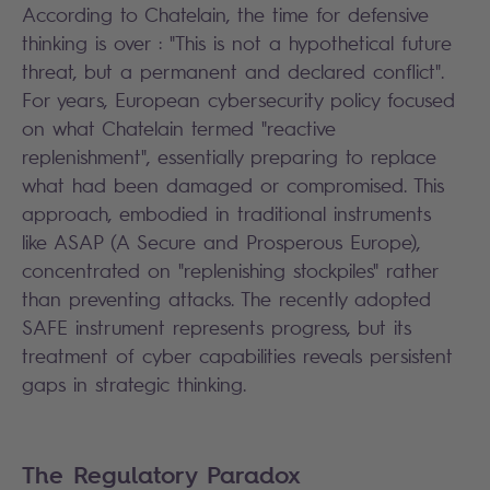
According to Chatelain, the time for defensive
thinking is over : "This is not a hypothetical future
threat, but a permanent and declared conflict".
For years, European cybersecurity policy focused
on what Chatelain termed "reactive
replenishment", essentially preparing to replace
what had been damaged or compromised. This
approach, embodied in traditional instruments
like ASAP (A Secure and Prosperous Europe),
concentrated on "replenishing stockpiles" rather
than preventing attacks. The recently adopted
SAFE instrument represents progress, but its
treatment of cyber capabilities reveals persistent
gaps in strategic thinking.
The Regulatory Paradox