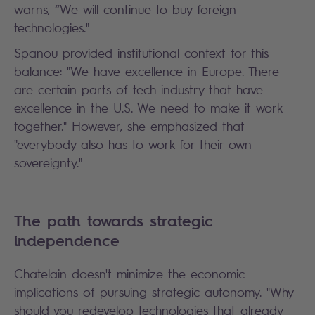
warns, “We will continue to buy foreign
technologies."
Spanou provided institutional context for this
balance: "We have excellence in Europe. There
are certain parts of tech industry that have
excellence in the U.S. We need to make it work
together." However, she emphasized that
"everybody also has to work for their own
sovereignty."
The path towards strategic
independence
Chatelain doesn't minimize the economic
implications of pursuing strategic autonomy. "Why
should you redevelop technologies that already