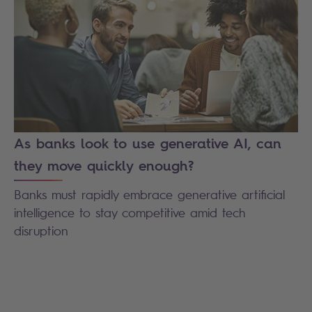
As banks look to use generative AI, can
they move quickly enough?
Banks must rapidly embrace generative artificial
intelligence to stay competitive amid tech
disruption