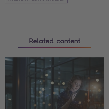
Related content