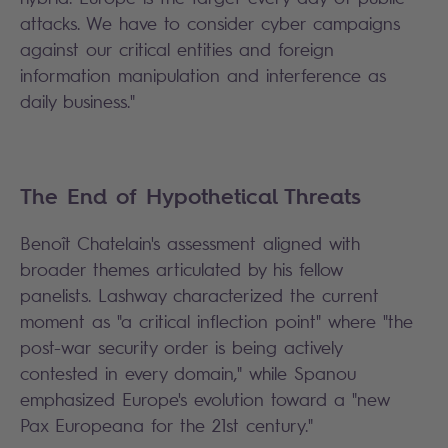
attacks. We have to consider cyber campaigns
against our critical entities and foreign
information manipulation and interference as
daily business."
The End of Hypothetical Threats
Benoît Chatelain's assessment aligned with
broader themes articulated by his fellow
panelists. Lashway characterized the current
moment as "a critical inflection point" where "the
post-war security order is being actively
contested in every domain," while Spanou
emphasized Europe's evolution toward a "new
Pax Europeana for the 21st century."