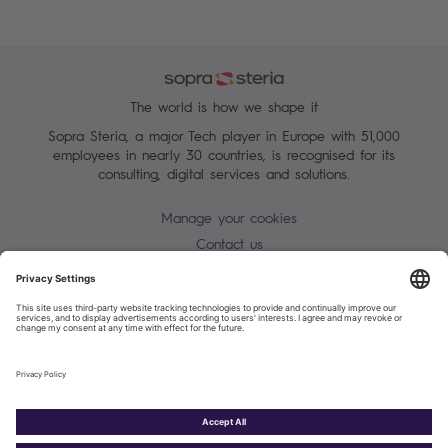
The world is how we shape it
Sopra Steria, a major Tech player in Europe with 51,000
employees in nearly 30 countries, is recognised for its
consulting, digital services and solutions.
Manage your cookies
Contact us
Terms of use
Personal Data Protection Notice
Warning alert - scam / identify theft
Site map
Accessibility
Cookies policy