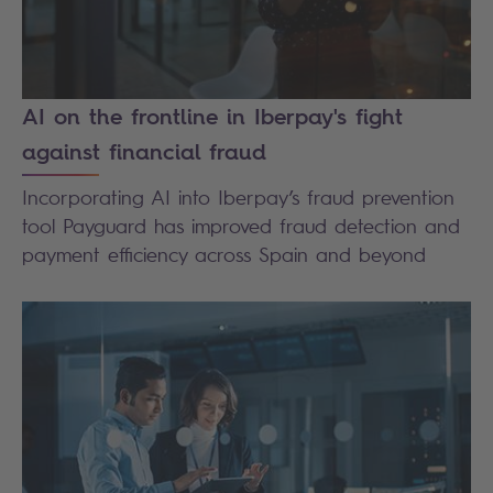
AI on the frontline in Iberpay's fight
against financial fraud
Incorporating AI into Iberpay’s fraud prevention
tool Payguard has improved fraud detection and
payment efficiency across Spain and beyond