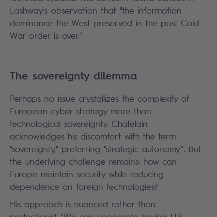
Lashway's observation that "the information
dominance the West preserved in the post-Cold
War order is over."
The sovereignty dilemma
Perhaps no issue crystallizes the complexity of
European cyber strategy more than
technological sovereignty. Chatelain
acknowledges his discomfort with the term
"sovereignty," preferring "strategic autonomy”. But
the underlying challenge remains: how can
Europe maintain security while reducing
dependence on foreign technologies?
His approach is nuanced rather than
protectionist. "We can cooperate having U.S.