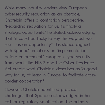
While many industry leaders view European
cybersecurity regulation as an obstacle,
Chatelain offers a contrarian perspective.
"Regarding regulation for us, it's finally a
strategic opportunity," he stated, acknowledging
that "it could be tricky to say this way, but we
see it as an opportunity." This stance aligned
with Spanou's emphasis on "implementation
before enforcement." European cybersecurity
frameworks like NIS-2 and the Cyber Resilience
Act create what Chatelain describes as "a good
way for us, at least in Europe, to facilitate cross-
border cooperation."
However, Chatelain identified practical
challenges that Spanou acknowledged in her
call for regulatory simplification. The primary