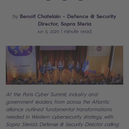
Benoît Chatelain
- Defence & Security
by
Director, Sopra Steria
|
minute read
Jun 5, 2025
At the Paris Cyber Summit, industry and
government leaders from across the Atlantic
alliance outlined fundamental transformations
needed in Western cybersecurity strategy, with
Sopra Steria's Defense & Security Director calling