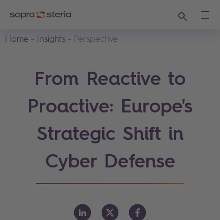
Search
Ope
Home
Insights
Perspective
From Reactive to
Proactive: Europe's
Strategic Shift in
Cyber Defense