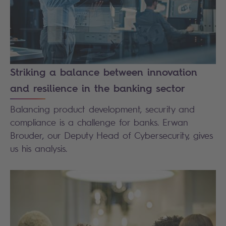
Striking a balance between innovation
and resilience in the banking sector
Balancing product development, security and
compliance is a challenge for banks. Erwan
Brouder, our Deputy Head of Cybersecurity, gives
us his analysis.