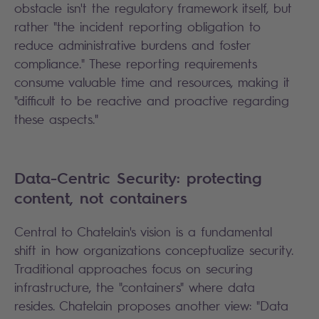
obstacle isn't the regulatory framework itself, but
rather "the incident reporting obligation to
reduce administrative burdens and foster
compliance." These reporting requirements
consume valuable time and resources, making it
"difficult to be reactive and proactive regarding
these aspects."
Data-Centric Security: protecting
content, not containers
Central to Chatelain's vision is a fundamental
shift in how organizations conceptualize security.
Traditional approaches focus on securing
infrastructure, the "containers" where data
resides. Chatelain proposes another view: "Data