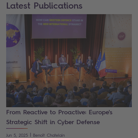
Latest Publications
From Reactive to Proactive: Europe's
Strategic Shift in Cyber Defense
|
Jun 5, 2025
Benoît
Chatelain