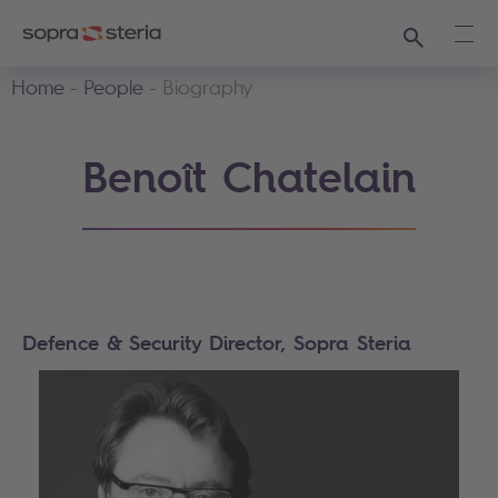
Search
Ope
Home
People
Biography
Benoît Chatelain
Defence & Security Director, Sopra Steria