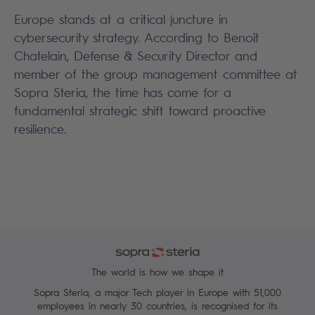
Europe stands at a critical juncture in
cybersecurity strategy. According to Benoît
Chatelain, Defense & Security Director and
member of the group management committee at
Sopra Steria, the time has come for a
fundamental strategic shift toward proactive
resilience.
The world is how we shape it
Sopra Steria, a major Tech player in Europe with 51,000
employees in nearly 30 countries, is recognised for its