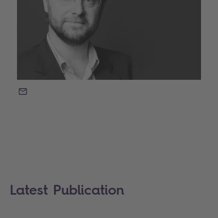
EMAIL
Latest Publication