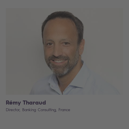
Rémy Tharaud
Director, Banking Consulting, France