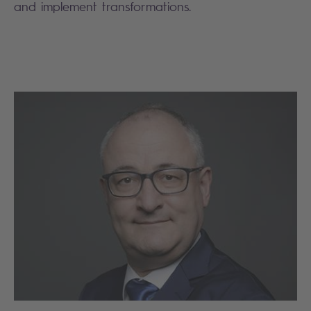
and implement transformations.