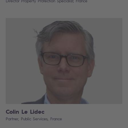
Director Property Protection Specialist, France
Colin Le Lidec
Partner, Public Services, France