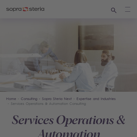
Search
Ope
Home
Consulting - Sopra Steria Next
Expertise and Industries
Services Operations & Automation Consulting
Services Operations &
Automation