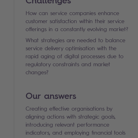
Challenges
How can service companies enhance
customer satisfaction within their service
offerings in a constantly evolving market?
What strategies are needed to balance
service delivery optimisation with the
rapid aging of digital processes due to
regulatory constraints and market
changes?
Our answers
Creating effective organisations by
aligning actions with strategic goals,
introducing relevant performance
indicators, and employing financial tools