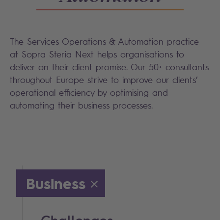
The Services Operations & Automation practice
at Sopra Steria Next helps organisations to
deliver on their client promise. Our 50+ consultants
throughout Europe strive to improve our clients’
operational efficiency by optimising and
automating their business processes.
Business