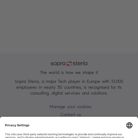
The world is how we shape it
Sopra Steria, a major Tech player in Europe with 51,000
employees in nearly 30 countries, is recognised for its
consulting, digital services and solutions.
Manage your cookies
Contact us
Terms of use
Personal Data Protection Notice