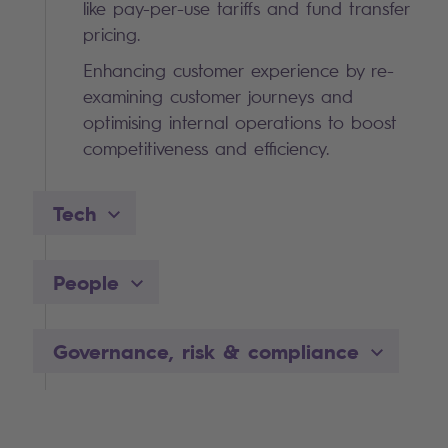
like pay-per-use tariffs and fund transfer
pricing.
Enhancing customer experience by re-
examining customer journeys and
optimising internal operations to boost
competitiveness and efficiency.
Tech
People
Governance, risk & compliance