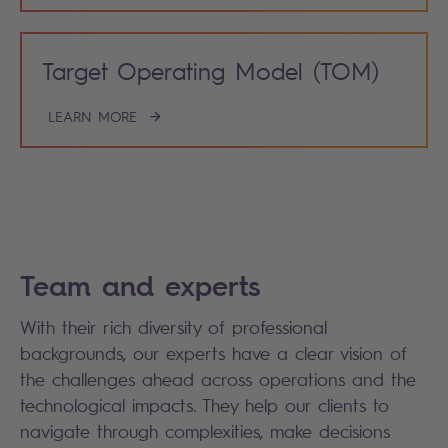
Target Operating Model (TOM)
LEARN MORE
Team and experts
With their rich diversity of professional
backgrounds, our experts have a clear vision of
the challenges ahead across operations and the
technological impacts. They help our clients to
navigate through complexities, make decisions