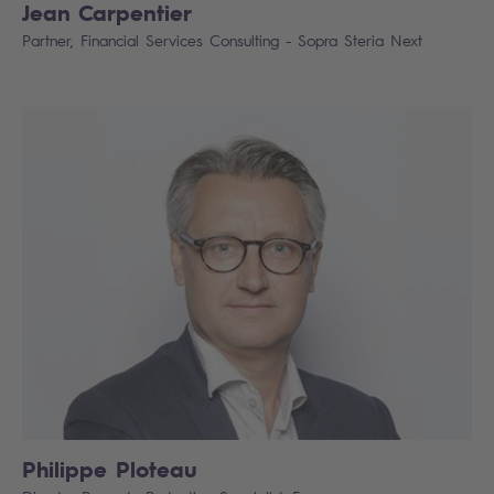
Jean Carpentier
Partner, Financial Services Consulting - Sopra Steria Next
Philippe Ploteau