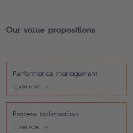
Our value propositions
Performance management
LEARN MORE
Process optimisation
LEARN MORE