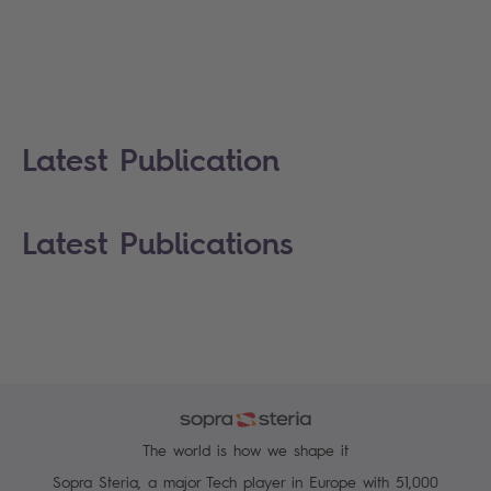
Latest Publication
Latest Publications
The world is how we shape it
Sopra Steria, a major Tech player in Europe with 51,000