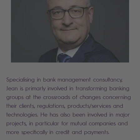
Specialising in bank management consultancy,
Jean is primarly involved in transforming banking
groups at the crossroads of changes concerning
their clients, regulations, products/services and
technologies. He has also been involved in major
projects, in particular for mutual companies and
more specifically in credit and payments.