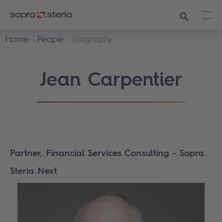
Search
Ope
Home
People
Biography
Jean Carpentier
Partner, Financial Services Consulting - Sopra
Steria Next