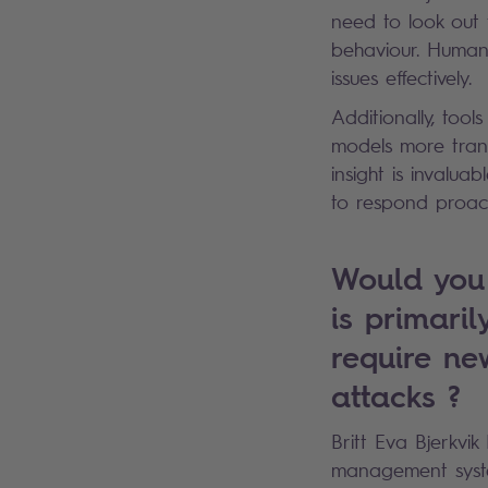
need to look out 
behaviour. Human 
issues effectively.
Additionally, tool
models more trans
insight is invalua
to respond proact
Would you 
is primari
require ne
attacks ?
Britt Eva Bjerkvik
management system