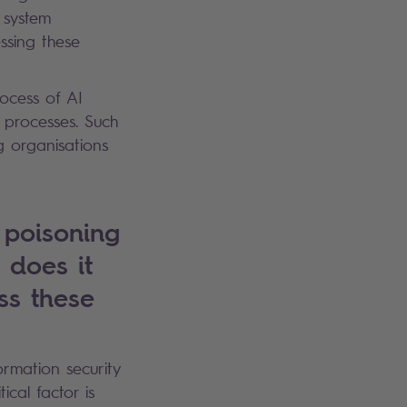
 system
ssing these
rocess of AI
 processes. Such
g organisations
 poisoning
 does it
ss these
ormation security
cal factor is