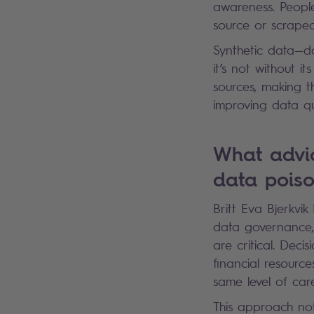
awareness. People
source or scrape
Synthetic data—da
it’s not without it
sources, making t
improving data qu
What advi
data pois
Britt Eva Bjerkvi
data governance, 
are critical. Dec
financial resource
same level of ca
This approach no