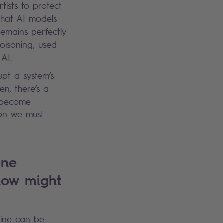
ists to protect
 that AI models
emains perfectly
oisoning, used
y AI.
upt a system’s
en, there’s a
g become
tion we must
one
 how might
line can be