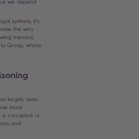
gence we depend
al systems, it’s
omise the very
rowing menace,
ria Group, whose
isoning
as largely seen
 now more
 is corrupted or
tions and