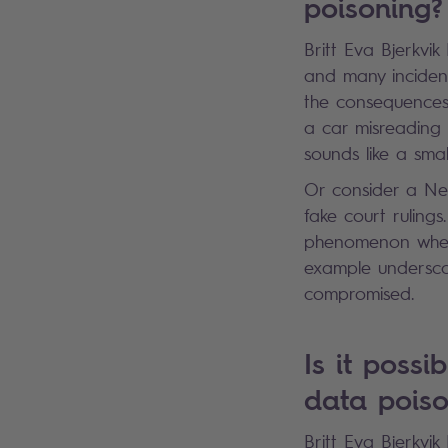
poisoning
Britt Eva Bjerkvi
and many incidents
the consequences 
a car misreading 
sounds like a sma
Or consider a Ne
fake court ruling
phenomenon where 
example undersco
compromised.
Is it possi
data pois
Britt Eva Bjerkvik