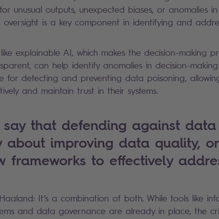
for unusual outputs, unexpected biases, or anomalies in
oversight is a key component in identifying and addre
s like explainable AI, which makes the decision-making p
parent, can help identify anomalies in decision-making
ble for detecting and preventing data poisoning, allowin
ively and maintain trust in their systems.
say that defending against data
ly about improving data quality, or
w frameworks to effectively addre
 Haaland: It’s a combination of both. While tools like inf
s and data governance are already in place, the criti