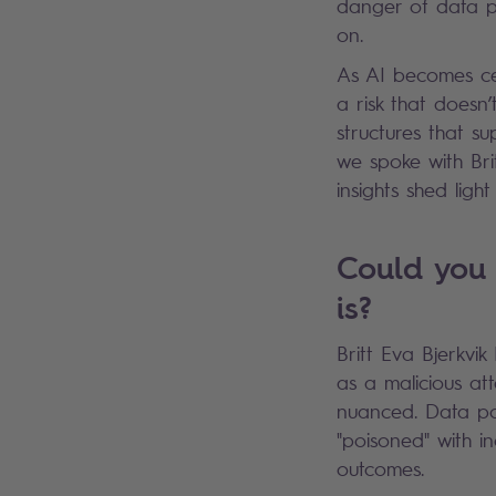
danger of data po
on.
As AI becomes cent
a risk that doesn’
structures that s
we spoke with Bri
insights shed lig
Could you 
is?
Britt Eva Bjerkvi
as a malicious at
nuanced. Data po
"poisoned" with i
outcomes.