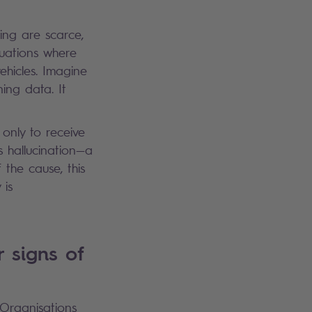
ing are scarce,
tuations where
hicles. Imagine
ing data. It
only to receive
s hallucination—a
the cause, this
 is
r signs of
 Organisations