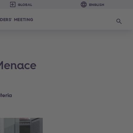
DERS' MEETING
Search
 Menace
teria