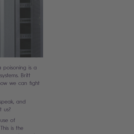
 poisoning is a
systems. Britt
how we can fight
 speak, and
st us?
use of
This is the