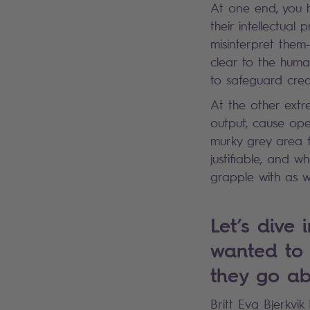
At one end, you h
their intellectual
misinterpret them
clear to the huma
to safeguard crea
At the other extre
output, cause ope
murky grey area 
justifiable, and w
grapple with as w
Let’s dive 
wanted to i
they go ab
Britt Eva Bjerkvi