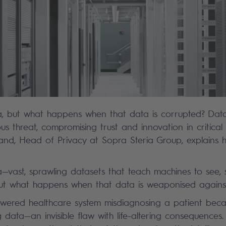
a, but what happens when that data is corrupted? Data
us threat, compromising trust and innovation in critical 
and, Head of Privacy at Sopra Steria Group, explains 
a—vast, sprawling datasets that teach machines to see,
But what happens when that data is weaponised again
wered healthcare system misdiagnosing a patient beca
 data—an invisible flaw with life-altering consequences. 