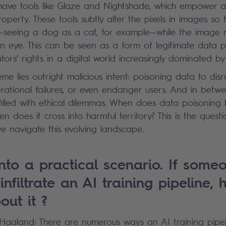
ave tools like Glaze and Nightshade, which empower art
 property. These tools subtly alter the pixels in images so
—seeing a dog as a cat, for example—while the image r
n eye. This can be seen as a form of legitimate data p
tors’ rights in a digital world increasingly dominated b
me lies outright malicious intent: poisoning data to disr
rational failures, or even endanger users. And in betwe
filled with ethical dilemmas. When does data poisonin
hen does it cross into harmful territory? This is the ques
e navigate this evolving landscape.
into a practical scenario. If some
nfiltrate an AI training pipeline,
out it ?
k Haaland: There are numerous ways an AI training pipe