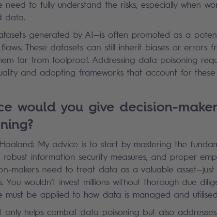
 need to fully understand the risks, especially when wo
d data.
tasets generated by AI—is often promoted as a potenti
s flaws. These datasets can still inherit biases or errors f
hem far from foolproof. Addressing data poisoning requ
ality and adopting frameworks that account for these v
ce would you give decision-make
oning?
k Haaland: My advice is to start by mastering the funda
robust information security measures, and proper empl
ision-makers need to treat data as a valuable asset—just
s. You wouldn’t invest millions without thorough due dili
re must be applied to how data is managed and utilise
t only helps combat data poisoning but also addresse