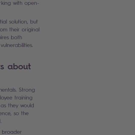
rking with open-
al solution, but
rom their original
ires both
ulnerabilities.
rs about
mentals. Strong
oyee training
 as they would
gence, so the
d.
s broader