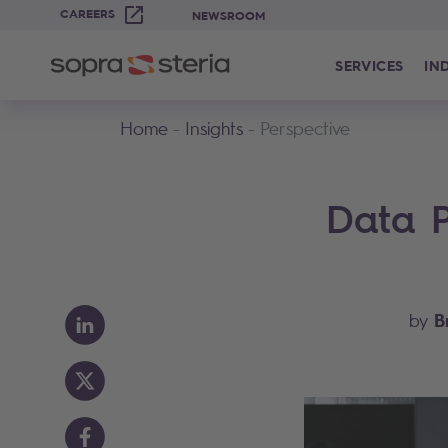
CAREERS
NEWSROOM
SERVICES
IN
Home
Insights
Perspective
Data P
B
by