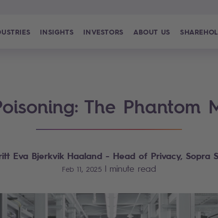
DUSTRIES
INSIGHTS
INVESTORS
ABOUT US
SHAREHOL
oisoning: The Phantom
ritt Eva Bjerkvik Haaland
- Head of Privacy, Sopra S
|
minute read
Feb 11, 2025