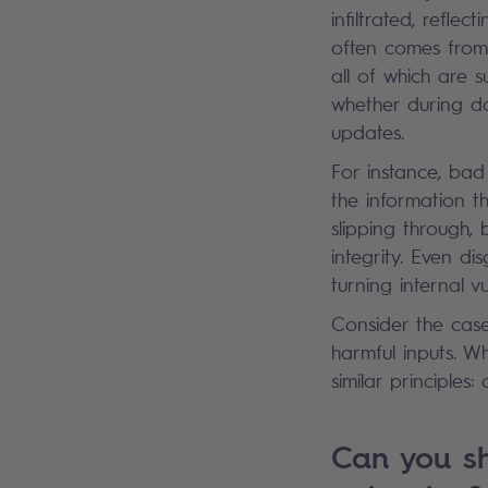
infiltrated, refle
often comes from 
all of which are 
whether during da
updates.
For instance, bad
the information t
slipping through, 
integrity. Even di
turning internal vu
Consider the case
harmful inputs. W
similar principle
Can you sh