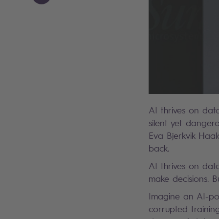
AI thrives on dat
silent yet dangero
Eva Bjerkvik Haal
back.
AI thrives on dat
make decisions. 
Imagine an AI-po
corrupted training