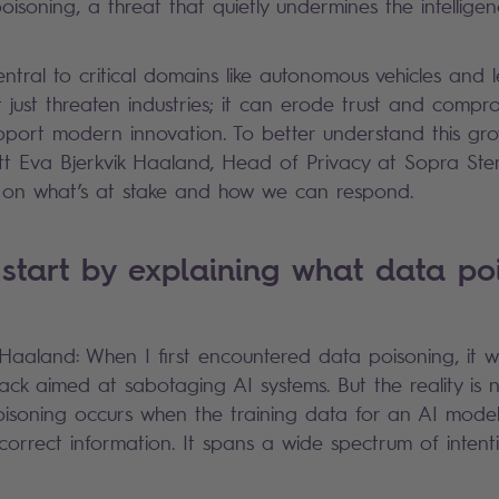
isoning, a threat that quietly undermines the intelli
ral to critical domains like autonomous vehicles and leg
t just threaten industries; it can erode trust and compr
upport modern innovation. To better understand this g
tt Eva Bjerkvik Haaland, Head of Privacy at Sopra Ste
ht on what’s at stake and how we can respond.
start by explaining what data po
k Haaland: When I first encountered data poisoning, it w
tack aimed at sabotaging AI systems. But the reality is
isoning occurs when the training data for an AI model
ncorrect information. It spans a wide spectrum of inten