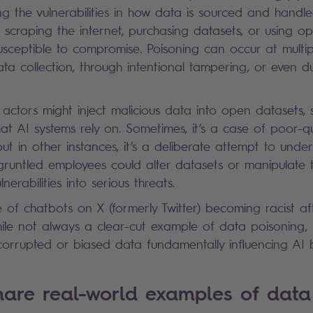
cting the vulnerabilities in how data is sourced and handl
scraping the internet, purchasing datasets, or using op
susceptible to compromise. Poisoning can occur at multip
ta collection, through intentional tampering, or even 
 actors might inject malicious data into open datasets, 
hat AI systems rely on. Sometimes, it’s a case of poor-q
but in other instances, it’s a deliberate attempt to unde
sgruntled employees could alter datasets or manipulate t
lnerabilities into serious threats.
 of chatbots on X (formerly Twitter) becoming racist af
hile not always a clear-cut example of data poisoning, 
s: corrupted or biased data fundamentally influencing A
are real-world examples of data