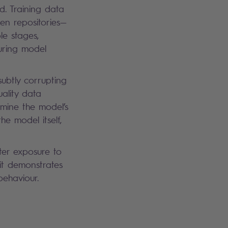
ed. Training data
en repositories—
le stages,
during model
subtly corrupting
uality data
rmine the model’s
he model itself,
ter exposure to
it demonstrates
I behaviour.