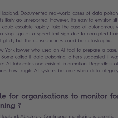
?
k Haaland: Documented real-world cases of data poison
 likely go unreported. However, it’s easy to envision si
could escalate rapidly. Take the case of autonomous ve
a stop sign as a speed limit sign due to corrupted train
ll glitch, but the consequences could be catastrophic.
w York lawyer who used an AI tool to prepare a case, 
s. Some called it data poisoning; others suggested it wa
AI fabricates non-existent information. Regardless of 
res how fragile AI systems become when data integrity
ble for organisations to monitor fo
oning ?
 Haaland: Absolutely. Continuous monitoring is essential.