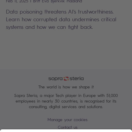
|
Feb 11, 2025
Britt Eva
Bjerkvik Haaland
Data poisoning threatens AI's trustworthiness.
Learn how corrupted data undermines critical
systems and how we can fight back.
The world is how we shape it
Sopra Steria, a major Tech player in Europe with 51,000
employees in nearly 30 countries, is recognised for its
consulting, digital services and solutions.
Manage your cookies
Contact us