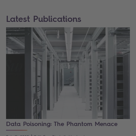
Latest Publications
Data Poisoning: The Phantom Menace