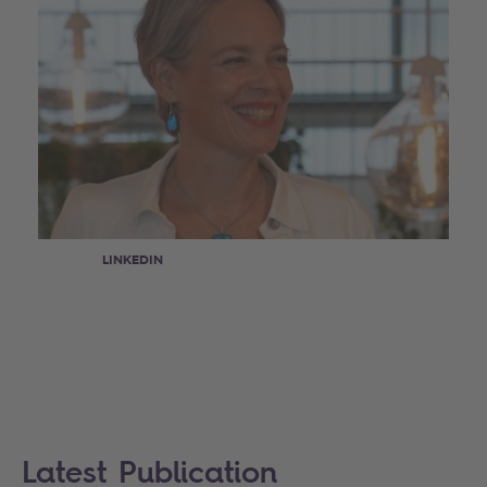
LINKEDIN
Latest Publication