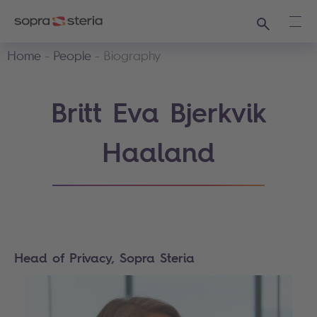
Search
Ope
Home
People
Biography
Britt Eva Bjerkvik
Haaland
Head of Privacy, Sopra Steria