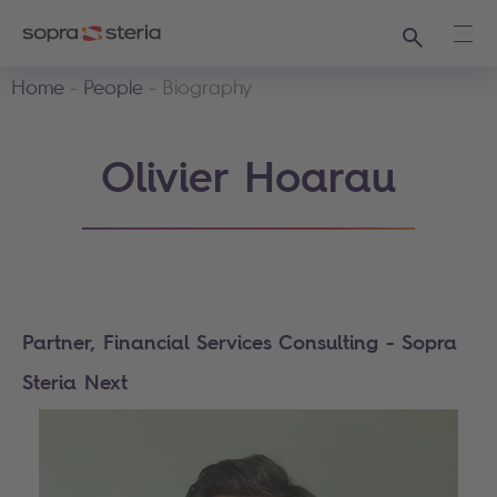
Search
Ope
Home
People
Biography
Olivier Hoarau
Partner, Financial Services Consulting - Sopra
Steria Next