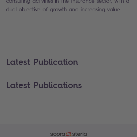
consulting activities in the Insurance sector, with a
dual objective of growth and increasing value.
Latest Publication
Latest Publications