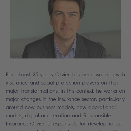
For almost 25 years, Olivier has been working with
insurance and social protection players on their
major transformations. In this context, he works on
major changes in the insurance sector, particularly
around new business models, new operational
models, digital acceleration and Responsible
Insurance. Olivier is responsible for developing our