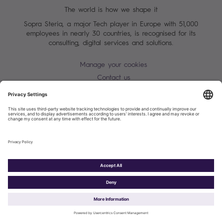
The world is how we shape it
Sopra Steria, a major Tech player in Europe with 51,000
employees in nearly 30 countries, is recognised for its
consulting, digital services and solutions.
Manage your cookies
Contact us
Terms of use
Personal Data Protection Notice
Warning alert - scam / identify theft
Site map
Accessibility
Cookies policy
Sopra Steria 2026©