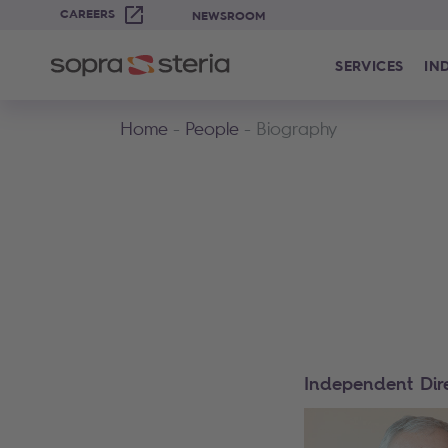
CAREERS
NEWSROOM
SERVICES
IN
Home
People
Biography
Independent Dir