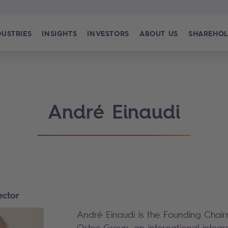
DUSTRIES
INSIGHTS
INVESTORS
ABOUT US
SHAREHOL
André Einaudi
ector
André Einaudi is the Founding Cha
Ortec Group, an international integr