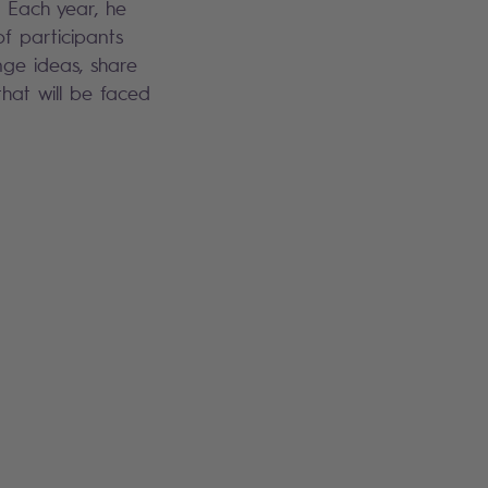
. Each year, he
f participants
ge ideas, share
hat will be faced