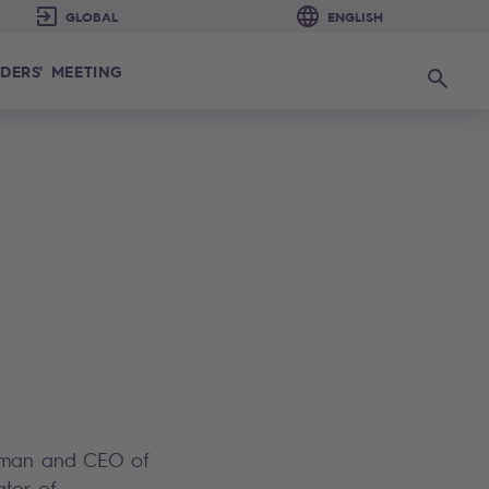
DERS' MEETING
Search
irman and CEO of
ator of