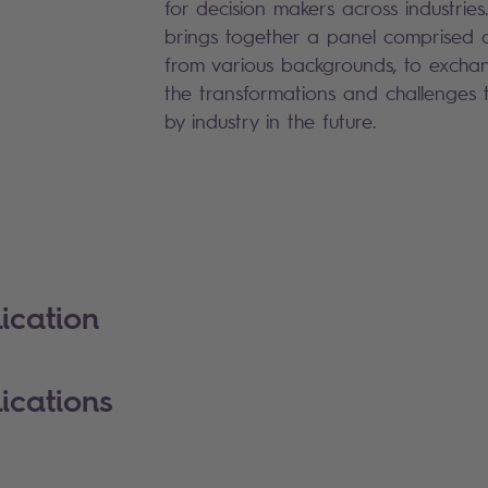
for decision makers across industries
brings together a panel comprised o
from various backgrounds, to exchan
the transformations and challenges t
by industry in the future.
ication
ications