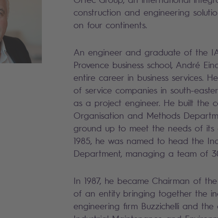
construction and engineering solution
on four continents.
An engineer and graduate of the IA
Provence business school, André Eina
entire career in business services. 
of service companies in south-easte
as a project engineer. He built the 
Organisation and Methods Departm
ground up to meet the needs of its cl
1985, he was named to head the Ind
Department, managing a team of 3
In 1987, he became Chairman of the
of an entity bringing together the in
engineering firm Buzzichelli and the a