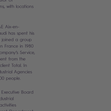
s, with locations
E Aix-en-
udi has spent his
He joined a group
rn France in 1980
company’s Service,
ent from the
ient Total. In
ustrial Agencies
00 people.
 Executive Board
dustrial
ctivities