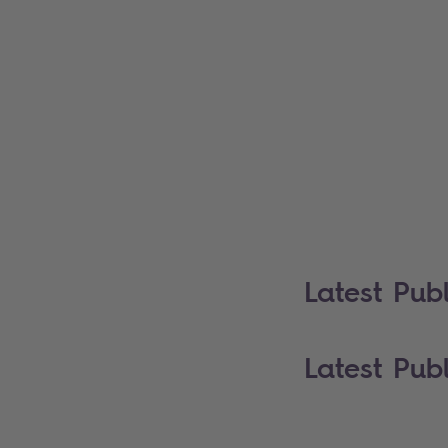
Latest Publ
Latest Publ