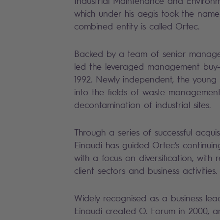
Industrial Maintenance and Environ
which under his aegis took the nam
combined entity is called Ortec.
Backed by a team of senior manage
led the leveraged management buy-
1992. Newly independent, the young
into the fields of waste managemen
decontamination of industrial sites.
Through a series of successful acquis
Einaudi has guided Ortec’s continui
with a focus on diversification, with
client sectors and business activities.
Widely recognised as a business lea
Einaudi created O. Forum in 2000, a