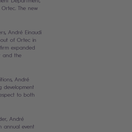
ment Department,
e Ortec. The new
rs, André Einaudi
out of Ortec in
 firm expanded
t and the
itions, André
ng development
 respect to both
der, André
n annual event