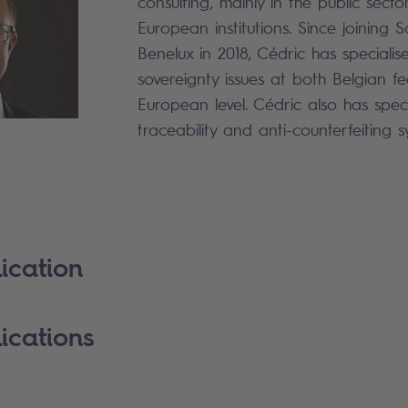
consulting, mainly in the public sect
European institutions. Since joining 
Benelux in 2018, Cédric has specialis
sovereignty issues at both Belgian f
European level. Cédric also has speci
traceability and anti-counterfeiting 
ication
ications