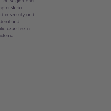
or for Belgian and
Sopra Steria
ed in security and
ederal and
fic expertise in
systems.