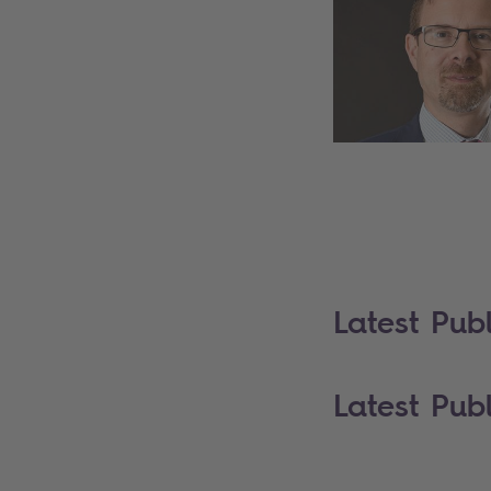
Latest Publ
Latest Publ