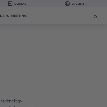
DERS' MEETING
Search
n technology