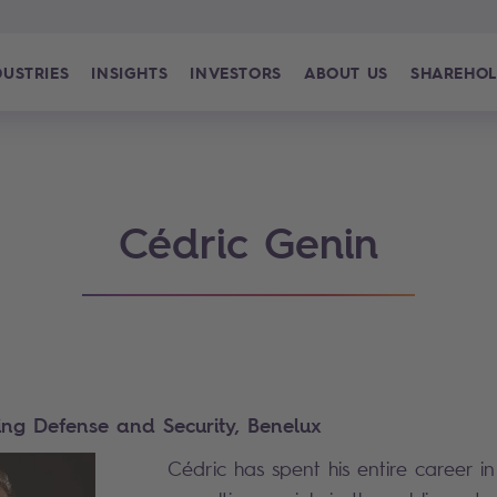
DUSTRIES
INSIGHTS
INVESTORS
ABOUT US
SHAREHOL
Cédric Genin
ing Defense and Security, Benelux
Cédric has spent his entire career i