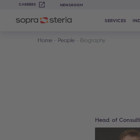
CAREERS
NEWSROOM
SERVICES
IN
Home
People
Biography
Head of Consult