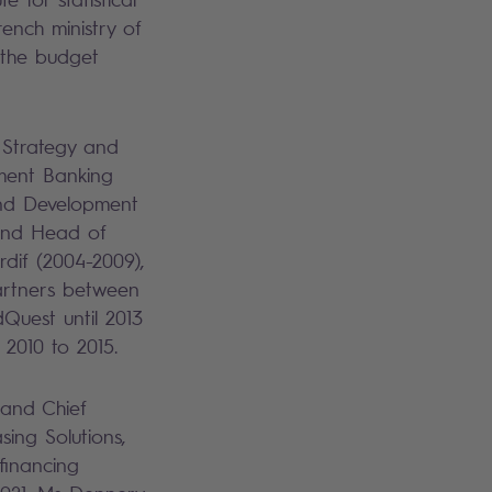
ench ministry of
 the budget
 Strategy and
ment Banking
and Development
 and Head of
dif (2004-2009),
Partners between
Quest until 2013
 2010 to 2015.
 and Chief
sing Solutions,
 financing