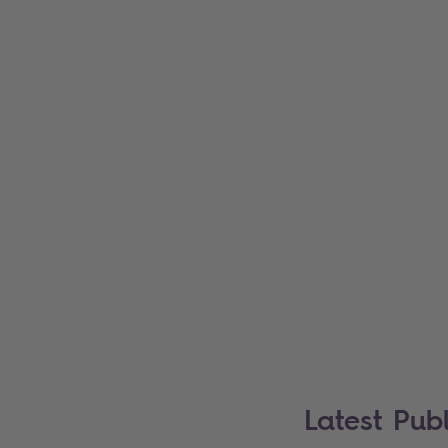
Latest Publ