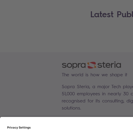
Latest Publ
The world is how we shape it
Sopra Steria, a major Tech play
51,000 employees in nearly 30 co
recognised for its consulting, di
solutions.