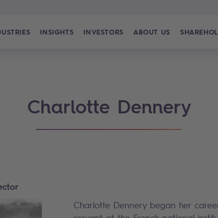
DUSTRIES
INSIGHTS
INVESTORS
ABOUT US
SHAREHOL
Charlotte Dennery
ector
Charlotte Dennery began her career 
servant at the French national institut