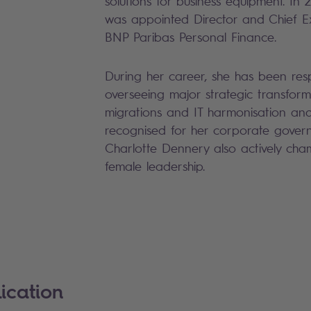
solutions for business equipment. In
was appointed Director and Chief Ex
BNP Paribas Personal Finance.
During her career, she has been resp
overseeing major strategic transforma
migrations and IT harmonisation and
recognised for her corporate govern
Charlotte Dennery also actively cham
female leadership.
ication