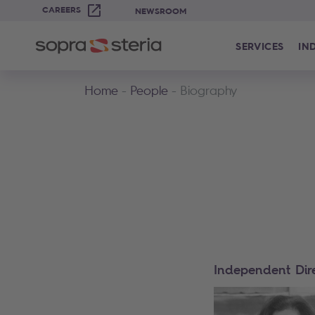
CAREERS
NEWSROOM
SERVICES
IN
Home
People
Biography
Independent Dir