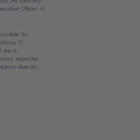
 2021, Ms Dennery
ecutive Officer of
onsible for
tions, IT
 she is
ance expertise.
pions diversity