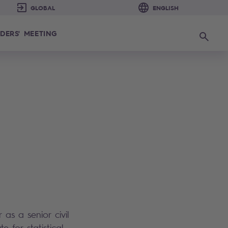
DERS' MEETING
Search
as a senior civil
e for statistical