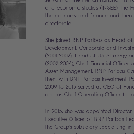
and economic studies (INSEE), the Fr
the economy and finance and then
directorate.
She joined BNP Paribas as Head of
Development, Corporate and Invest
(2001-2002), Head of US Strategy 
(2002-2004), Chief Financial Officer
Asset Management, BNP Paribas Car
then, with BNP Paribas lnvestment 
2009 to 2015 served as CEO of Fund
and as Chief Operating Officer from
In 2015, she was appointed Director
Executive Officer of BNP Paribas Lea
the Group’s subsidiary specialising in