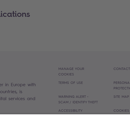
ications
MANAGE YOUR
CONTACT
COOKIES
TERMS OF USE
PERSONA
er in Europe with
PROTECT
untries, is
WARNING ALERT -
SITE MAP
gital services and
SCAM / IDENTIFY THEFT
ACCESSIBILITY
COOKIES