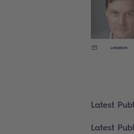
EMAIL
LINKEDIN
Latest Publ
Latest Publ