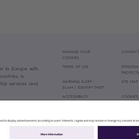
MANAGE YOUR
CONTACT
COOKIES
TERMS OF USE
PERSONA
er in Europe with
PROTECT
untries, is
WARNING ALERT -
SITE MAP
gital services and
SCAM / IDENTIFY THEFT
ACCESSIBILITY
COOKIES