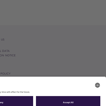
 US
L DATA
ION NOTICE
 POLICY