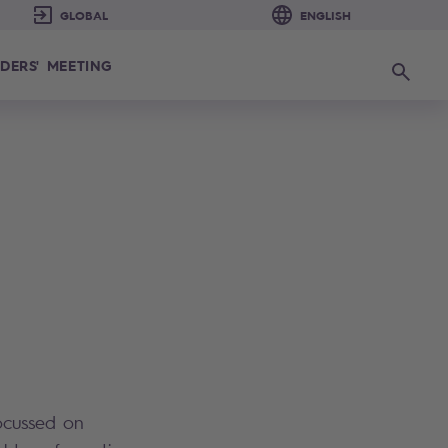
DERS' MEETING
Search
ocussed on