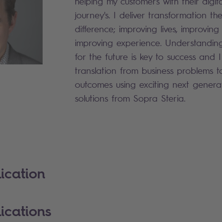
helping my customers with their digit
journey's. I deliver transformation t
difference; improving lives, improvin
improving experience. Understandin
for the future is key to success and 
translation from business problems t
outcomes using exciting next generat
solutions from Sopra Steria.
ication
ications