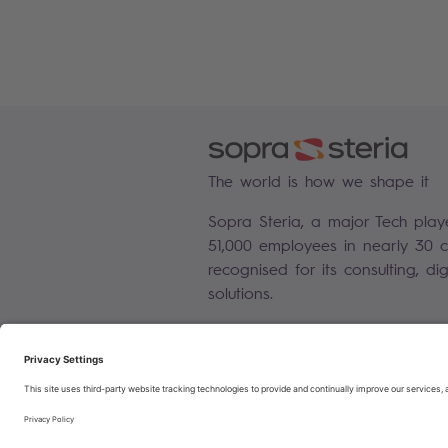
The world is how we shape it
Sopra Steria, a major Tech play
51,000 employees in nearly 30 co
recognised for its consulting, di
solutions.