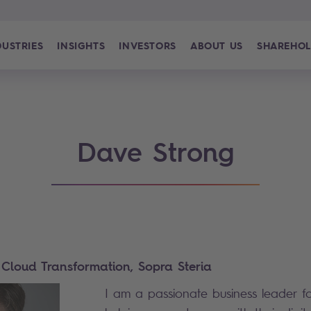
DUSTRIES
INSIGHTS
INVESTORS
ABOUT US
SHAREHOL
Dave Strong
 - Cloud Transformation, Sopra Steria
I am a passionate business leader f