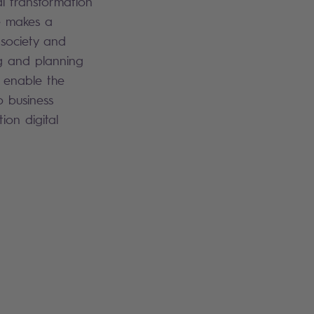
al transformation
he makes a
g society and
g and planning
I enable the
o business
ion digital