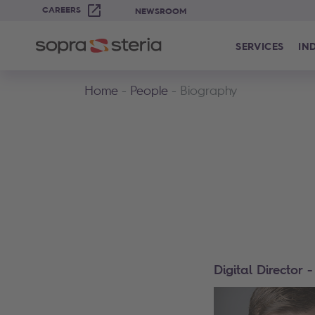
CAREERS
NEWSROOM
SERVICES
IN
Home
People
Biography
Digital Director