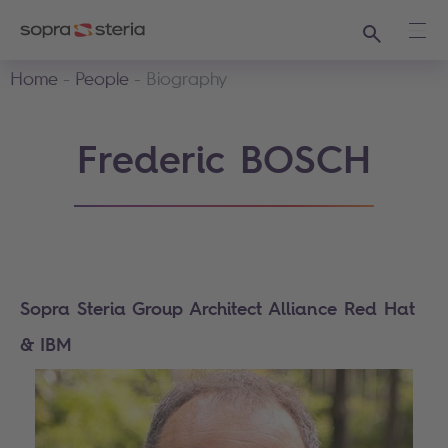
Search
Ope
Home
People
Biography
Frederic BOSCH
Sopra Steria Group Architect Alliance Red Hat
& IBM