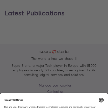
Latest Publications
The world is how we shape it
Sopra Steria, a major Tech player in Europe with 51,000
employees in nearly 30 countries, is recognised for its
consulting, digital services and solutions.
Manage your cookies
Contact us
Terms of use
Personal Data Protection Notice