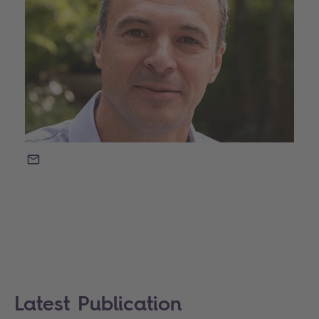
EMAIL
Latest Publication