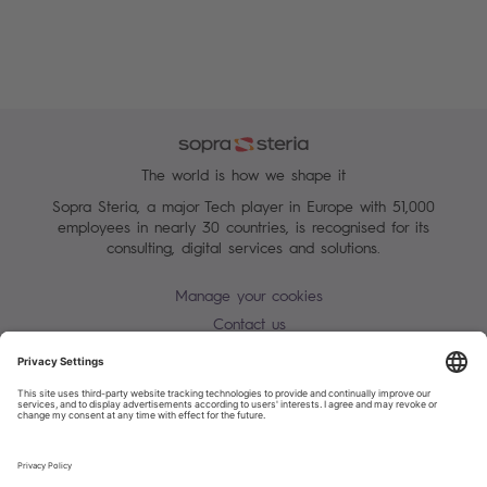
The world is how we shape it
Sopra Steria, a major Tech player in Europe with 51,000
employees in nearly 30 countries, is recognised for its
consulting, digital services and solutions.
Manage your cookies
Contact us
Terms of use
Personal Data Protection Notice
Warning alert - scam / identify theft
Site map
Accessibility