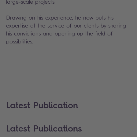
large-scale projects.
Drawing on his experience, he now puts his
expertise at the service of our clients by sharing
his convictions and opening up the field of
possibilities.
Latest Publication
Latest Publications