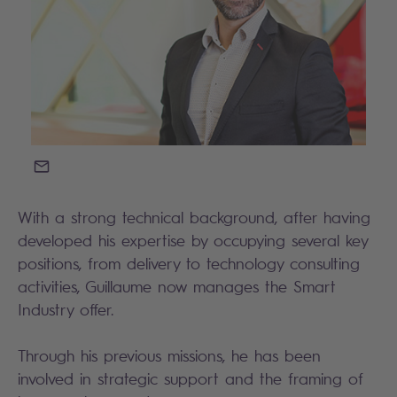
EMAIL
With a strong technical background, after having
developed his expertise by occupying several key
positions, from delivery to technology consulting
activities, Guillaume now manages the Smart
Industry offer.
Through his previous missions, he has been
involved in strategic support and the framing of