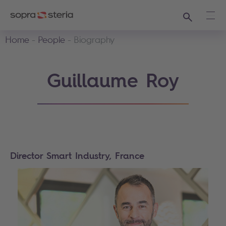
Search
Ope
Home
People
Biography
Guillaume Roy
Director Smart Industry, France