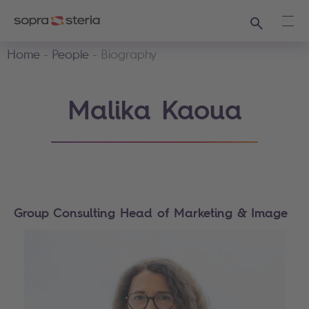
Search
Ope
Home
People
Biography
Malika Kaoua
Group Consulting Head of Marketing & Image