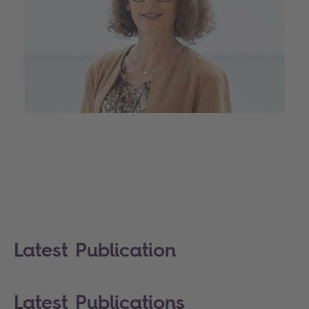
Latest Publication
Latest Publications