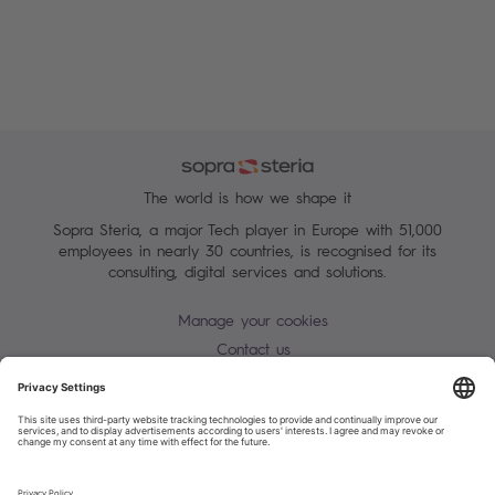
The world is how we shape it
Sopra Steria, a major Tech player in Europe with 51,000
employees in nearly 30 countries, is recognised for its
consulting, digital services and solutions.
Manage your cookies
Contact us
Terms of use
Personal Data Protection Notice
Warning alert - scam / identify theft
Site map
Accessibility