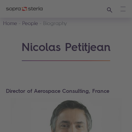
Search
Ope
Home
People
Biography
Nicolas Petitjean
Director of Aerospace Consulting, France