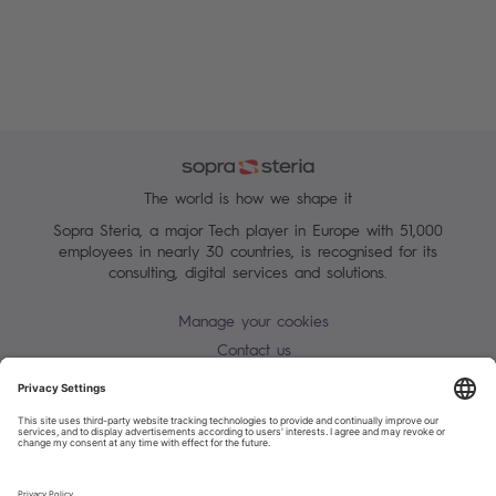
The world is how we shape it
Sopra Steria, a major Tech player in Europe with 51,000
employees in nearly 30 countries, is recognised for its
consulting, digital services and solutions.
Manage your cookies
Contact us
Terms of use
Personal Data Protection Notice
Warning alert - scam / identify theft
Site map
Accessibility