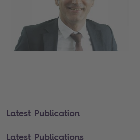
Latest Publication
Latest Publications