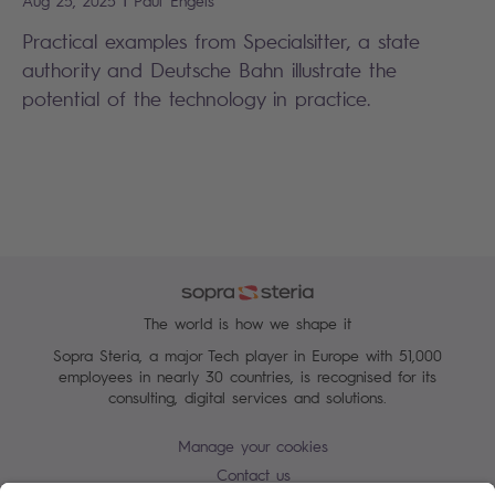
Aug 25, 2025
Paul
Engels
Practical examples from Specialsitter, a state
authority and Deutsche Bahn illustrate the
potential of the technology in practice.
The world is how we shape it
Sopra Steria, a major Tech player in Europe with 51,000
employees in nearly 30 countries, is recognised for its
consulting, digital services and solutions.
Manage your cookies
Contact us