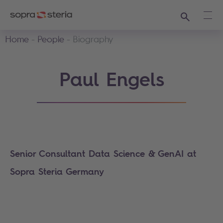
Search
Ope
Home
People
Biography
Paul Engels
Senior Consultant Data Science & GenAI at
Sopra Steria Germany