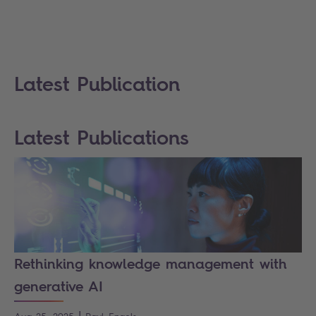
Latest Publication
Latest Publications
Rethinking knowledge management with
generative AI
|