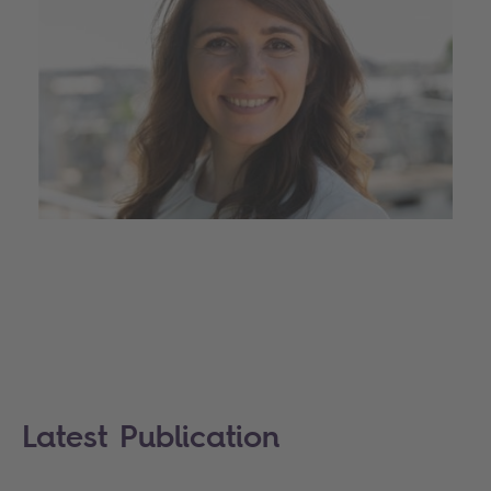
Latest Publication