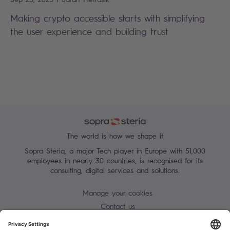
Making crypto accessible starts with simplifying
the user experience and building trust
The world is how we shape it
Sopra Steria, a major Tech player in Europe with 51,000
employees in nearly 30 countries, is recognised for its
consulting, digital services and solutions.
Manage your cookies
Contact us
Terms of use