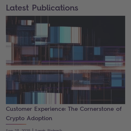
Latest Publications
Customer Experience: The Cornerstone of
Crypto Adoption
|
Sep 23, 2025
Sarah
Pietrasik