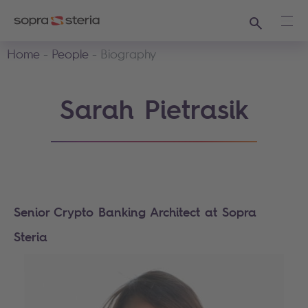
Search
Ope
Home
People
Biography
Sarah Pietrasik
Senior Crypto Banking Architect at Sopra
Steria