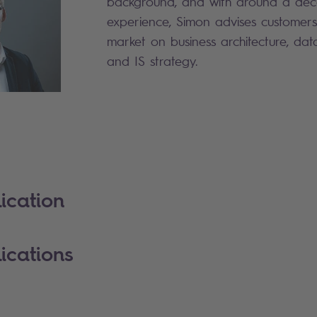
background, and with around a de
experience, Simon advises customers
market on business architecture, da
and IS strategy.
ication
ications