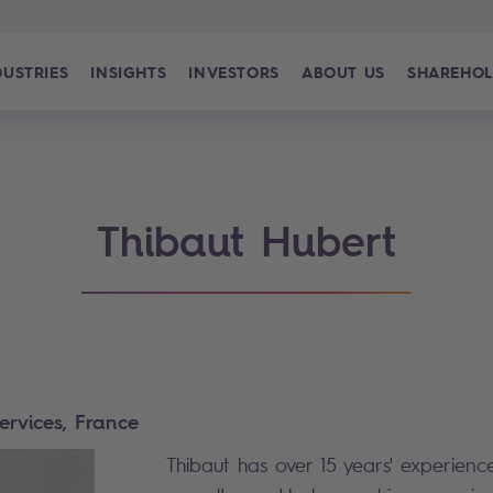
DUSTRIES
INSIGHTS
INVESTORS
ABOUT US
SHAREHOL
Thibaut Hubert
Services, France
Thibaut has over 15 years' experience