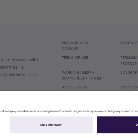
MANAGE YOUR
CONTACT
COOKIES
TERMS OF USE
PERSONA
er in Europe with
PROTECT
untries, is
WARNING ALERT -
SITE MAP
gital services and
SCAM / IDENTIFY THEFT
ACCESSIBILITY
COOKIES
Sopra Steria 2026©