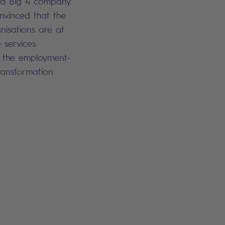
n a Big 4 company
nvinced that the
sations are at
 services
in the employment-
ransformation