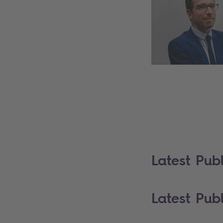
Latest Publ
Latest Publ