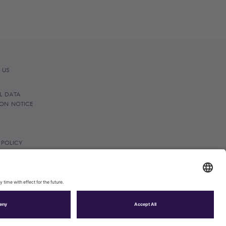
 US
L DATA
ION NOTICE
 POLICY