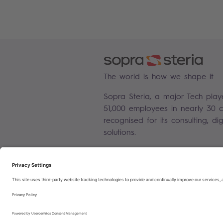
The world is how we shape it
Sopra Steria, a major Tech play
51,000 employees in nearly 30 co
recognised for its consulting, di
solutions.