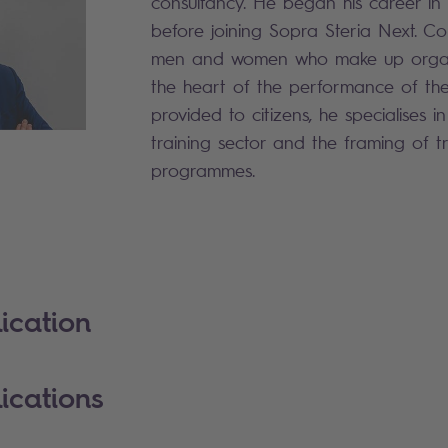
consultancy. He began his career i
before joining Sopra Steria Next. Co
men and women who make up organi
the heart of the performance of the
provided to citizens, he specialises 
training sector and the framing of t
programmes.
ication
ications