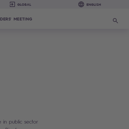
DERS' MEETING
Search
 in public sector