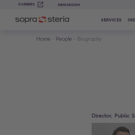
CAREERS
NEWSROOM
SERVICES
IN
Home
People
Biography
Director, Public 