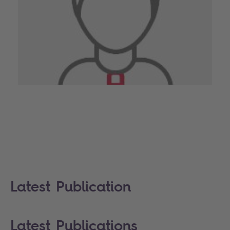
Latest Publication
Latest Publications