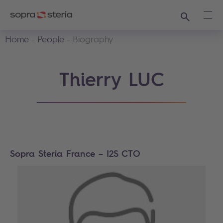
Search
Ope
Home
People
Biography
Thierry LUC
Sopra Steria France – I2S CTO