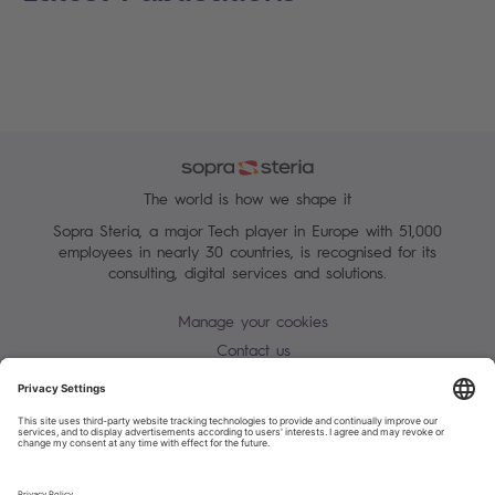
The world is how we shape it
Sopra Steria, a major Tech player in Europe with 51,000
employees in nearly 30 countries, is recognised for its
consulting, digital services and solutions.
Manage your cookies
Contact us
Terms of use
Personal Data Protection Notice
Warning alert - scam / identify theft
Site map
Accessibility